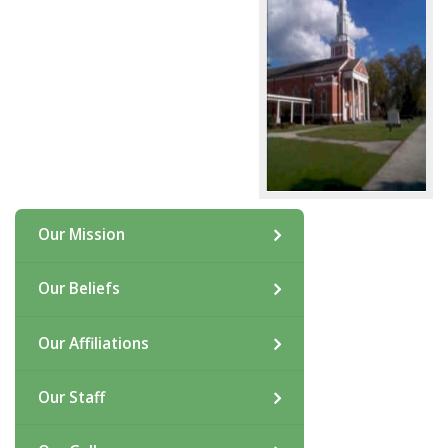
Our Mission
Our Beliefs
Our Affiliations
Our Staff