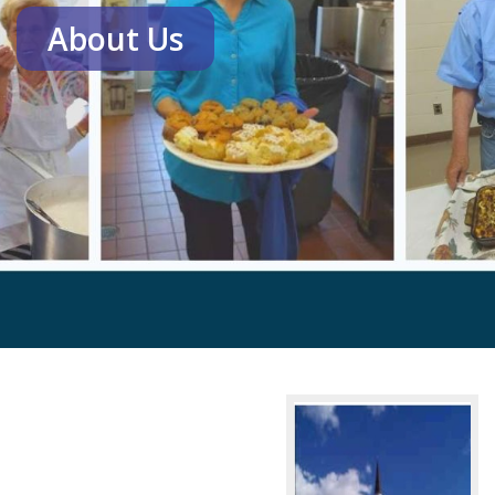
About Us