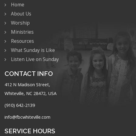
Home
About Us
Worship
Ministries
Resources
What Sunday is Like
Listen Live on Sunday
CONTACT INFO
412 N Madison Street,
Whiteville, NC 28472, USA
(910) 642-2139
info@fbcwhiteville.com
SERVICE HOURS