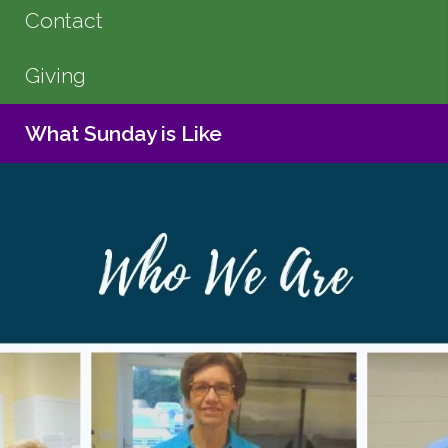
Contact
Giving
What Sunday is Like