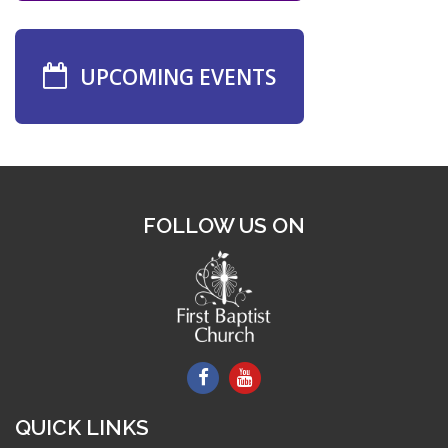
UPCOMING EVENTS
FOLLOW US ON
QUICK LINKS