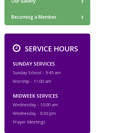
Our Gallery
Becoming a Member
SERVICE HOURS
SUNDAY SERVICES
Sunday School - 9:45 am
Worship - 11:00 am
MIDWEEK SERVICES
Wednesday - 10:00 am
Wednesday - 6:30 pm
Prayer Meetings