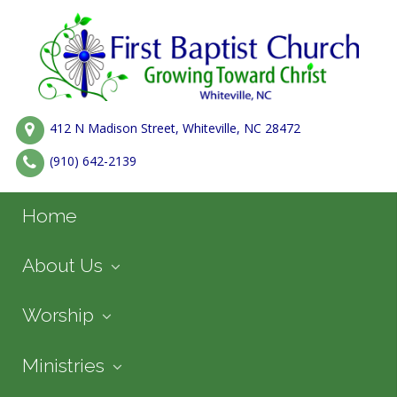
412 N Madison Street, Whiteville, NC 28472
(910) 642-2139
Home
About Us
Worship
Ministries