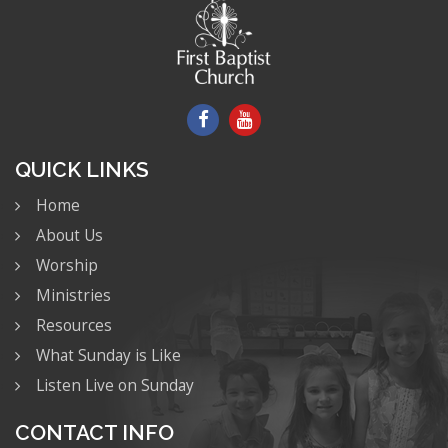
QUICK LINKS
Home
About Us
Worship
Ministries
Resources
What Sunday is Like
Listen Live on Sunday
CONTACT INFO