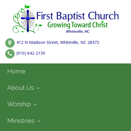
412 N Madison Street, Whiteville, NC 28472
(910) 642-2139
Home
About Us
Worship
Ministries