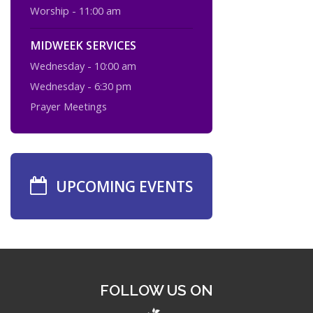
Worship - 11:00 am
MIDWEEK SERVICES
Wednesday - 10:00 am
Wednesday - 6:30 pm
Prayer Meetings
UPCOMING EVENTS
FOLLOW US ON