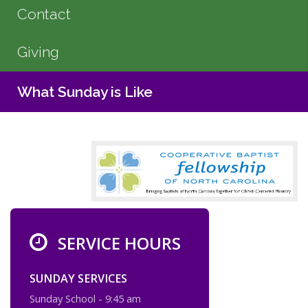
Contact
Giving
What Sunday is Like
SERVICE HOURS
SUNDAY SERVICES
Sunday School - 9:45 am