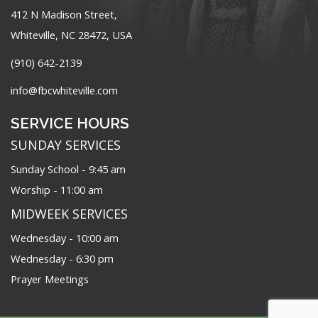
412 N Madison Street,
Whiteville, NC 28472, USA
(910) 642-2139
info@fbcwhiteville.com
SERVICE HOURS
SUNDAY SERVICES
Sunday School - 9:45 am
Worship - 11:00 am
MIDWEEK SERVICES
Wednesday - 10:00 am
Wednesday - 6:30 pm
Prayer Meetings